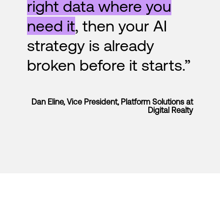
right data where you
need it
, then your AI
strategy is already
broken before it starts.”
Dan Eline, Vice President, Platform Solutions at
Digital Realty