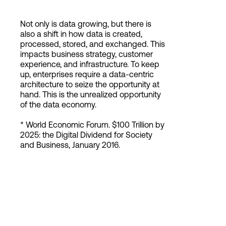
Not only is data growing, but there is
also a shift in how data is created,
processed, stored, and exchanged. This
impacts business strategy, customer
experience, and infrastructure. To keep
up, enterprises require a data-centric
architecture to seize the opportunity at
hand. This is the unrealized opportunity
of the data economy.
* World Economic Forum. $100 Trillion by
2025: the Digital Dividend for Society
and Business, January 2016.