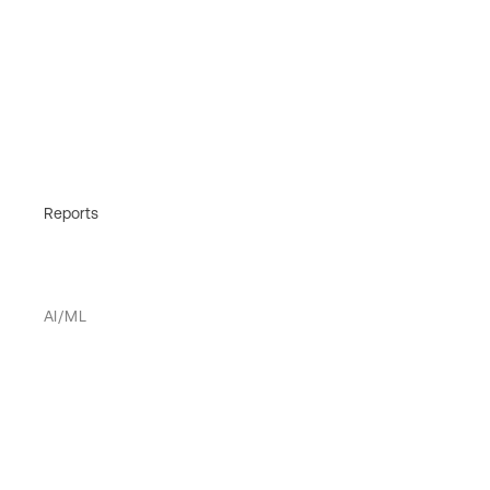
Reports
AI/ML