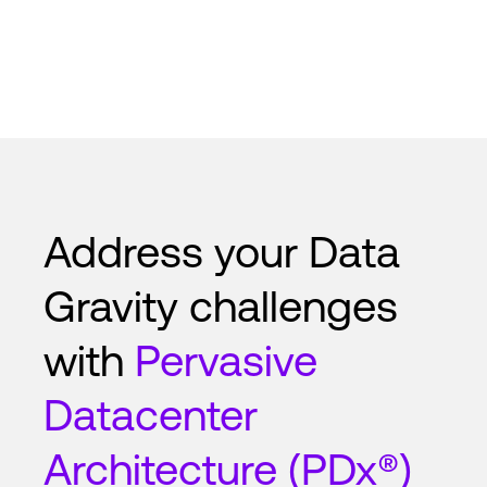
Address your Data
Gravity challenges
with
Pervasive
Datacenter
Architecture (PDx®)