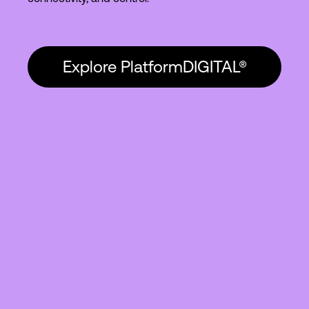
Explore PlatformDIGITAL®