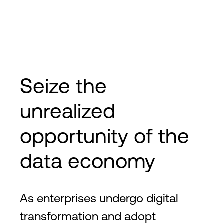
Seize the
unrealized
opportunity of the
data economy
As enterprises undergo digital
transformation and adopt