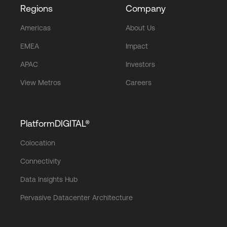
Regions
Company
Americas
About Us
EMEA
Impact
APAC
Investors
View Metros
Careers
PlatformDIGITAL®
Colocation
Connectivity
Data Insights Hub
Pervasive Datacenter Architecture