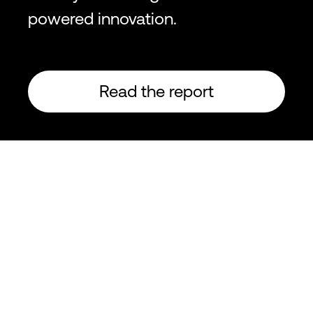
powered innovation.
Read the report