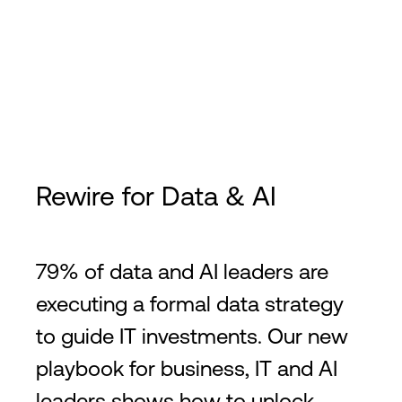
Rewire for Data & AI
79% of data and AI leaders are
executing a formal data strategy
to guide IT investments. Our new
playbook for business, IT and AI
leaders shows how to unlock