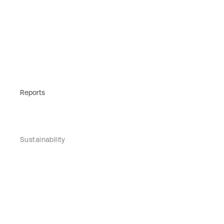
Reports
Sustainability