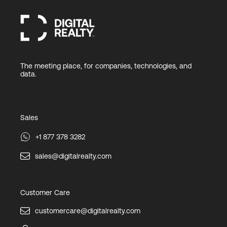
The meeting place, for companies, technologies, and
data.
Sales
+1 877 378 3282
sales@digitalrealty.com
Customer Care
customercare@digitalrealty.com