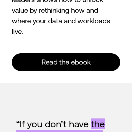
value by rethinking how and
where your data and workloads
live.
Read the ebook
“If you don’t have
the