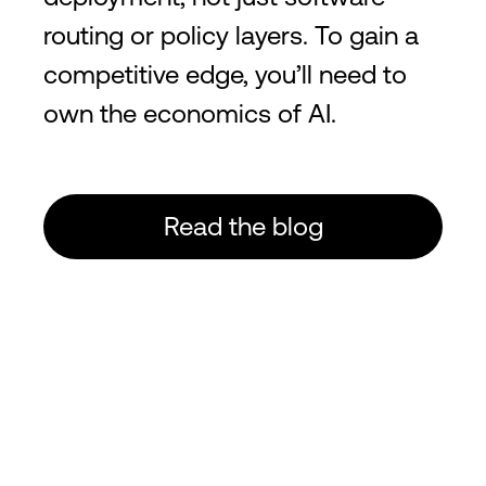
routing or policy layers. To gain a
competitive edge, you’ll need to
own the economics of AI.
Read the blog