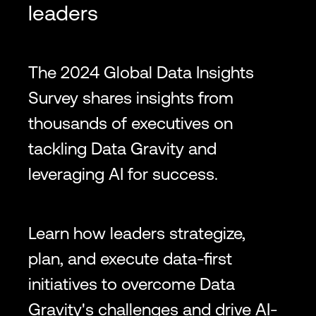
leaders
The 2024 Global Data Insights
Survey shares insights from
thousands of executives on
tackling Data Gravity and
leveraging AI for success.
Learn how leaders strategize,
plan, and execute data-first
initiatives to overcome Data
Gravity's challenges and drive AI-