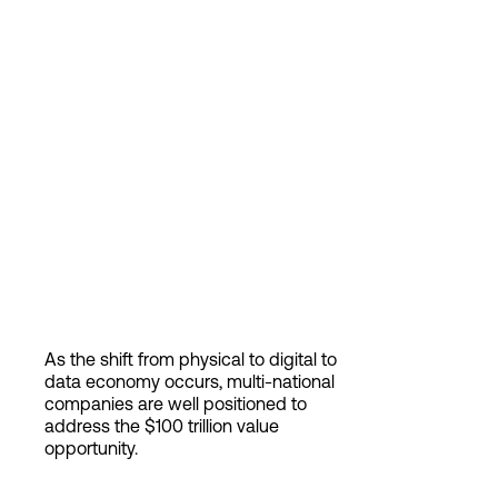
As the shift from physical to digital to
data economy occurs, multi-national
companies are well positioned to
address the $100 trillion value
opportunity.