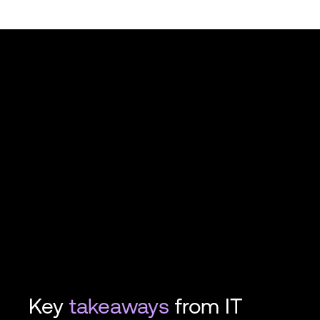
Key
takeaways
from IT