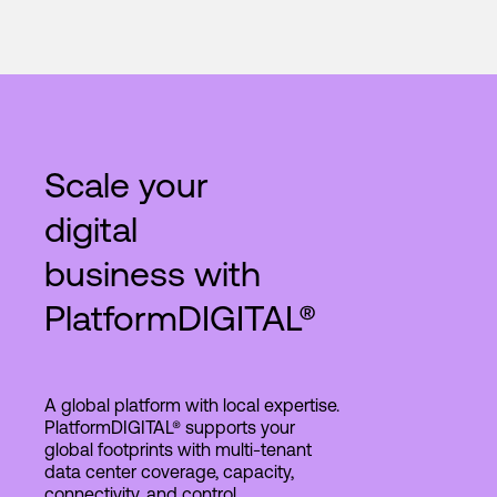
Scale your
digital
business with
PlatformDIGITAL®
A global platform with local expertise.
PlatformDIGITAL® supports your
global footprints with multi-tenant
data center coverage, capacity,
connectivity, and control.