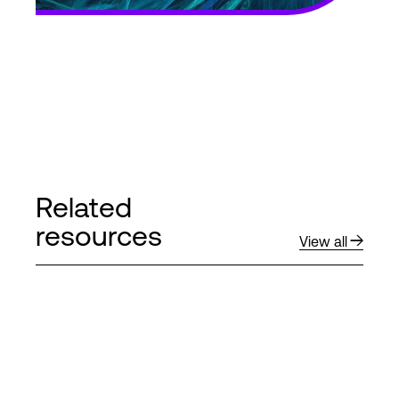
Related
resources
View all