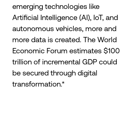
emerging technologies like
Artificial Intelligence (AI), IoT, and
autonomous vehicles, more and
more data is created. The World
Economic Forum estimates $100
trillion of incremental GDP could
be secured through digital
transformation.*