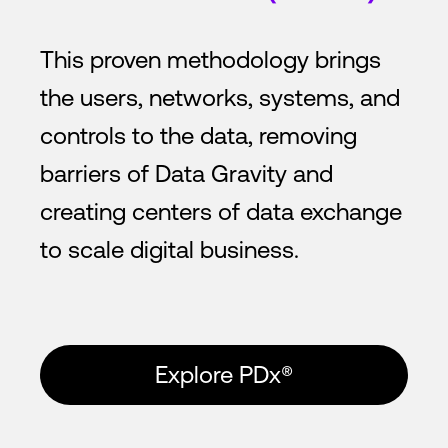
This proven methodology brings
the users, networks, systems, and
controls to the data, removing
barriers of Data Gravity and
creating centers of data exchange
to scale digital business.
Explore PDx®