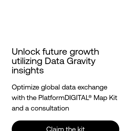
Unlock future growth
utilizing Data Gravity
insights
Optimize global data exchange
with the PlatformDIGITAL® Map Kit
and a consultation
Claim the kit