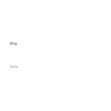
Blog
Data