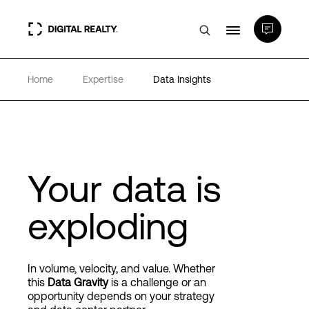
Home
Expertise
Data Insights
Data Centers
PlatformDIGITAL®
Partners
Your data is
exploding
Expertise & Resources
About
In volume, velocity, and value. Whether
this
Data Gravity
is a challenge or an
opportunity depends on your strategy
Language