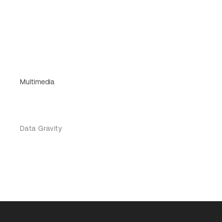
Multimedia
Data Gravity