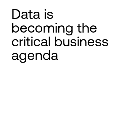
Data is
becoming the
critical business
agenda