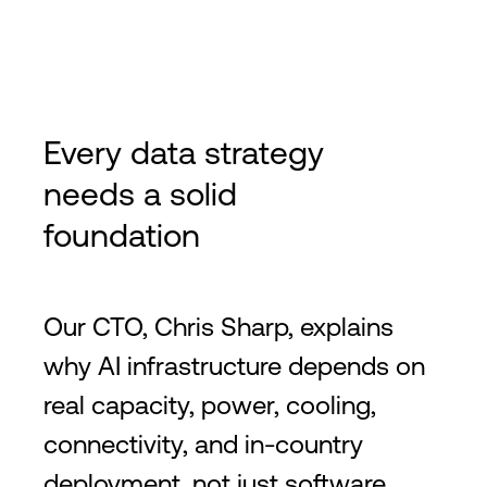
Every data strategy
needs a solid
foundation
Our CTO, Chris Sharp, explains
why AI infrastructure depends on
real capacity, power, cooling,
connectivity, and in-country
deployment, not just software