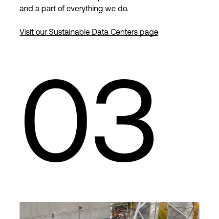
and a part of everything we do.
Visit our Sustainable Data Centers page
03