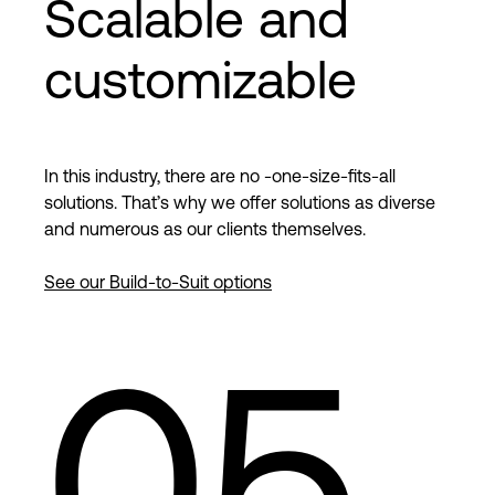
Scalable and
customizable
In this industry, there are no -one-size-fits-all
solutions. That’s why we offer solutions as diverse
and numerous as our clients themselves.
See our Build-to-Suit options
05