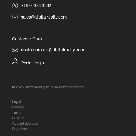
+1 877 378 3282
sales@digitalrealty.com
Customer Care
customercare@digitalrealty.com
Portal Login
2026
Digital Realty Trust All rights reserved.
Legal
Privacy
Terms
Cookies
Acceptable Use
Suppliers