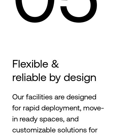
Flexible &
reliable by design
Our facilities are designed
for rapid deployment, move-
in ready spaces, and
customizable solutions for