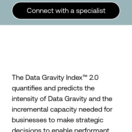
Connect with a specialist
The Data Gravity Index™ 2.0
quantifies and predicts the
intensity of Data Gravity and the
incremental capacity needed for
businesses to make strategic
decisions to enable performant,