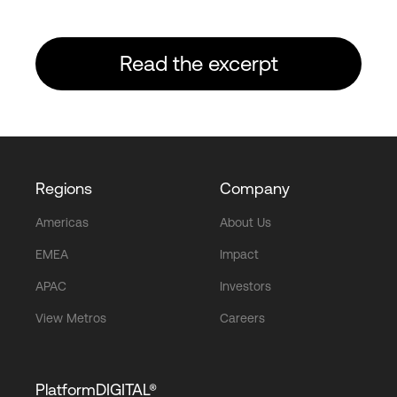
Read the excerpt
Regions
Company
Americas
About Us
EMEA
Impact
APAC
Investors
View Metros
Careers
PlatformDIGITAL®