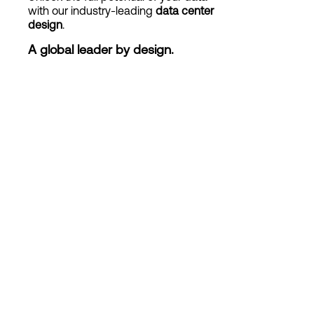
with our industry-leading
data center
design
.
Login
A global leader by design.