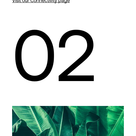
Visit our Connectivity page
02