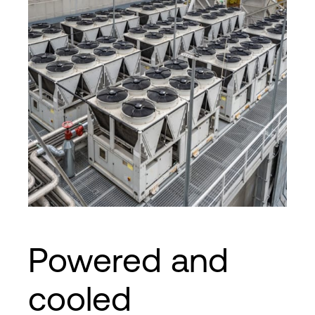
Powered and
cooled