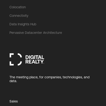
Colocation
Connectivity
Data Insights Hub
Pervasive Datacenter Architecture
The meeting place, for companies, technologies, and
data.
Sales