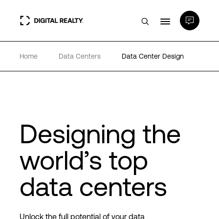
Home
Data Centers
Data Center Design
Data Centers
PlatformDIGITAL®
Partners
Designing the
world’s top
Expertise & Resources
data centers
About
Unlock the full potential of your data
Language