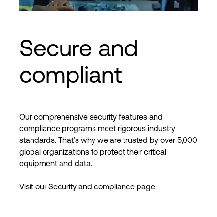
Secure and
compliant
Our comprehensive security features and
compliance programs meet rigorous industry
standards. That’s why we are trusted by over 5,000
global organizations to protect their critical
equipment and data.
Visit our Security and compliance page