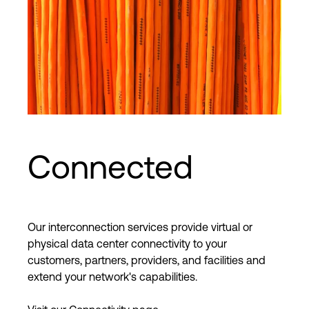
Connected
Our interconnection services provide virtual or
physical data center connectivity to your
customers, partners, providers, and facilities and
extend your network's capabilities.