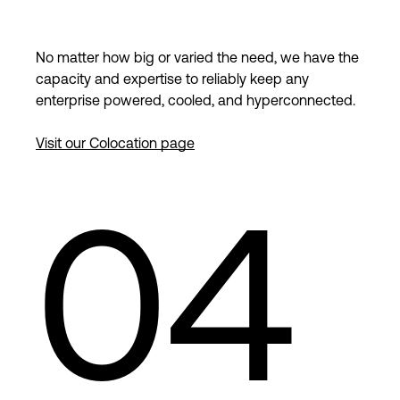
No matter how big or varied the need, we have the
capacity and expertise to reliably keep any
enterprise powered, cooled, and hyperconnected.
Visit our Colocation page
04