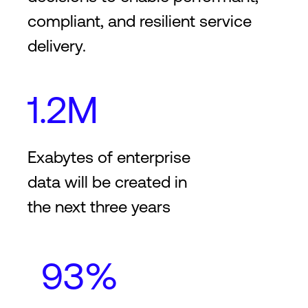
compliant, and resilient service
delivery.
1.2M
Exabytes of enterprise
data will be created in
the next three years
93%