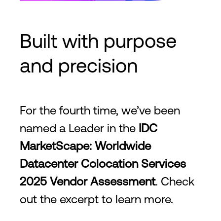
Built with purpose
and precision
For the fourth time, we’ve been
named a Leader in the
IDC
MarketScape: Worldwide
Datacenter Colocation Services
2025 Vendor Assessment
. Check
out the excerpt to learn more.