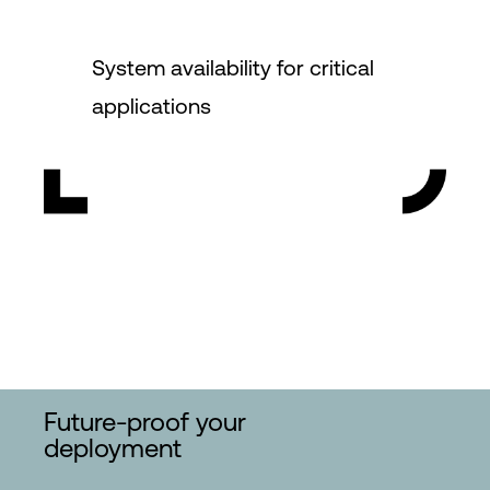
System availability for critical
applications
Future-proof your
deployment