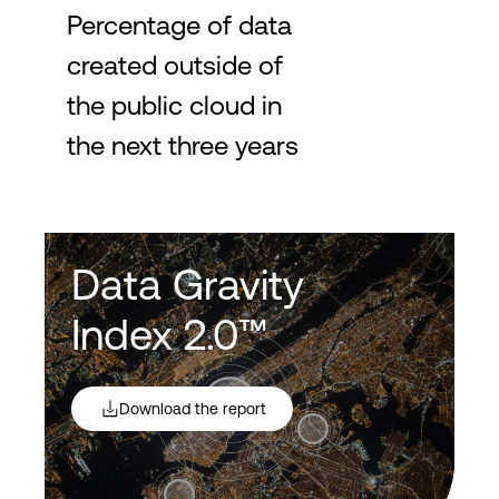
Percentage of data
created outside of
the public cloud in
the next three years
Data Gravity
Index 2.0™
Download the report