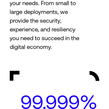
your needs. From small to
large deployments, we
provide the security,
experience, and resiliency
you need to succeed in the
digital economy.
99.999%