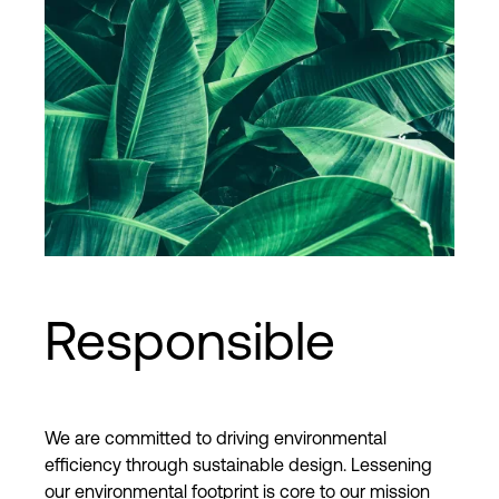
Responsible
We are committed to driving environmental
efficiency through sustainable design. Lessening
our environmental footprint is core to our mission